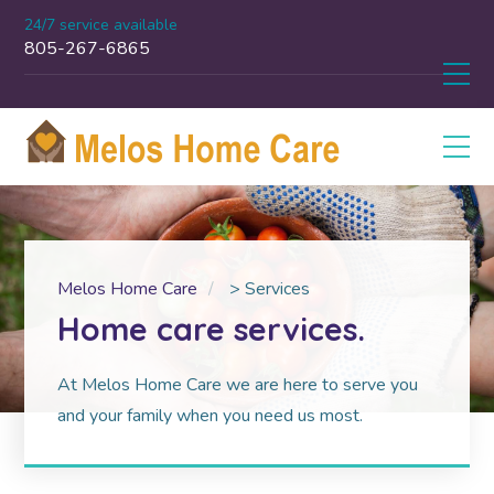
24/7 service available
805-267-6865
Melos Home Care
>
Services
Home care services.
At Melos Home Care we are here to serve you
and your family when you need us most.