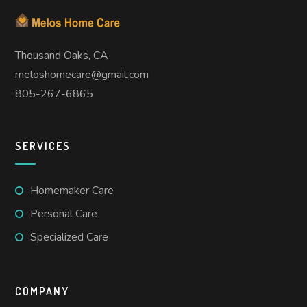
Thousand Oaks, CA
meloshomecare@gmail.com
805-267-6865
SERVICES
Homemaker Care
Personal Care
Specialized Care
COMPANY