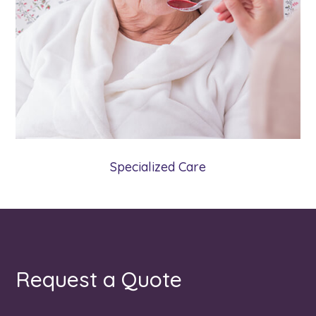
Our Specialized Care program may offer an
alternative to a care facility when the needs
of an aging adult reach a certain point.
Learn More
Specialized Care
Request a Quote