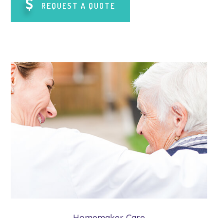
REQUEST A QUOTE
Homemaker Care
Our homemaker caregivers provide the
assistance our clients need with everyday
tasks such as meal preparation & shopping.
Learn More
Homemaker Care