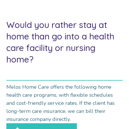
Would you rather stay at
home than go into a health
care facility or nursing
home?
Melos Home Care offers the following home
health care programs, with flexible schedules
and cost-friendly service rates. If the client has
long-term care insurance, we can bill their
insurance company directly.