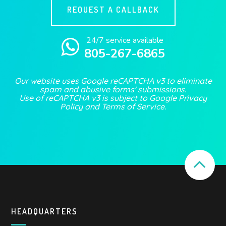
REQUEST A CALLBACK
24/7 service available
805-267-6865
Our website uses Google reCAPTCHA v3 to eliminate
spam and abusive forms' submissions.
Use of reCAPTCHA v3 is subject to Google
Privacy
Policy
and
Terms of Service
.
HEADQUARTERS