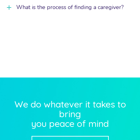
What is the process of finding a caregiver?
We do whatever it takes to
bring
you peace of mind