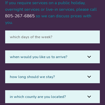
If you require services on a public holiday,
overnight services or live-in services, please call
805-267-6865
so we can discuss prices with
you.