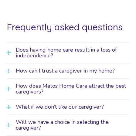
Frequently asked questions
Does having home care result in a loss of
independence?
How can I trust a caregiver in my home?
How does Melos Home Care attract the best
caregivers?
What if we don’t like our caregiver?
Will we have a choice in selecting the
caregiver?