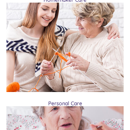
Personal Care
Personal care combines homemaker care
and assistance with the client’s routine
activities such as showering and taking
medications.
Learn More
Personal Care
Specialized Care