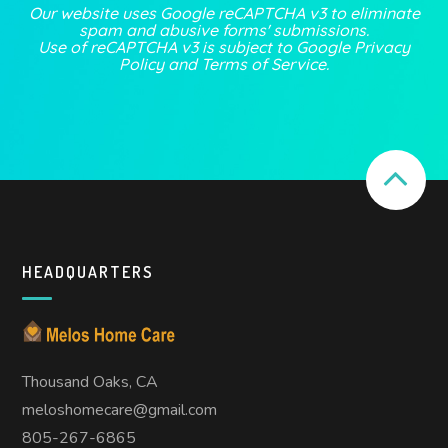
Our website uses Google reCAPTCHA v3 to eliminate
spam and abusive forms' submissions.
Use of reCAPTCHA v3 is subject to Google
Privacy
Policy
and
Terms of Service
.
HEADQUARTERS
Thousand Oaks, CA
meloshomecare@gmail.com
805-267-6865