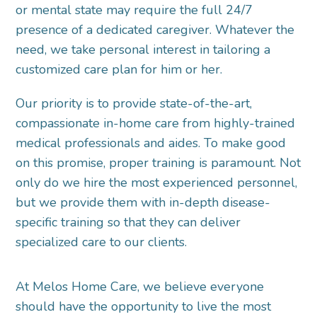
or mental state may require the full 24/7
presence of a dedicated caregiver. Whatever the
need, we take personal interest in tailoring a
customized care plan for him or her.
Our priority is to provide state-of-the-art,
compassionate in-home care from highly-trained
medical professionals and aides. To make good
on this promise, proper training is paramount. Not
only do we hire the most experienced personnel,
but we provide them with in-depth disease-
specific training so that they can deliver
specialized care to our clients.
At Melos Home Care, we believe everyone
should have the opportunity to live the most