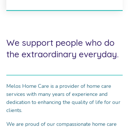
We support people who do
the extraordinary everyday.
Melos Home Care is a provider of home care
services with many years of experience and
dedication to enhancing the quality of life for our
clients.
We are proud of our compassionate home care