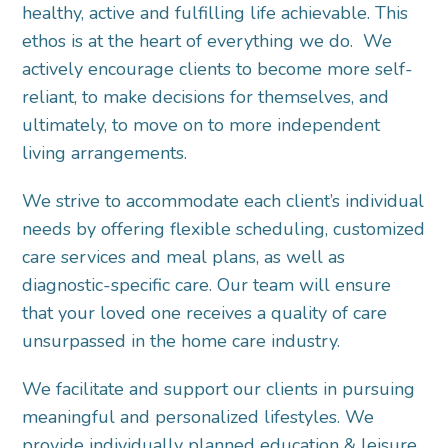
healthy, active and fulfilling life achievable. This
ethos is at the heart of everything we do. We
actively encourage clients to become more self-
reliant, to make decisions for themselves, and
ultimately, to move on to more independent
living arrangements.
We strive to accommodate each client’s individual
needs by offering flexible scheduling, customized
care services and meal plans, as well as
diagnostic-specific care. Our team will ensure
that your loved one receives a quality of care
unsurpassed in the home care industry.
We facilitate and support our clients in pursuing
meaningful and personalized lifestyles. We
provide individually planned education & leisure