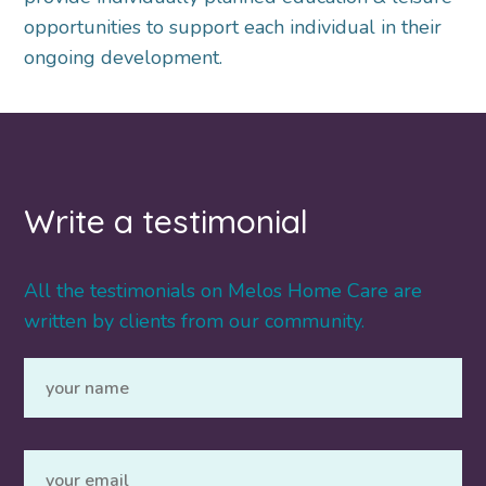
opportunities to support each individual in their
ongoing development.
Write a testimonial
All the testimonials on Melos Home Care are
written by clients from our community.