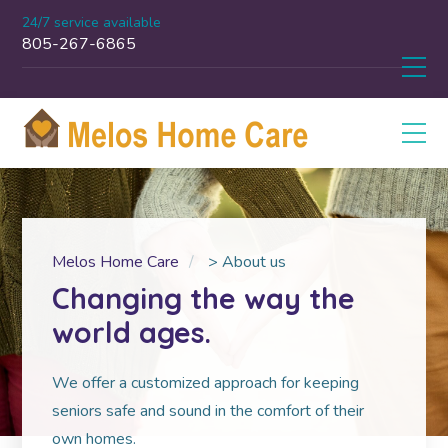
24/7 service available
805-267-6865
Melos Home Care
>
About us
Changing the way the
world ages.
We offer a customized approach for keeping
seniors safe and sound in the comfort of their
own homes.