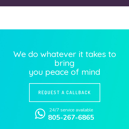
We do whatever it takes to
bring
you peace of mind
REQUEST A CALLBACK
24/7 service available
805-267-6865