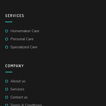
SERVICES
Homemaker Care
Personal Care
Specialized Care
COMPANY
About us
Services
Contact us
Terms & Conditions