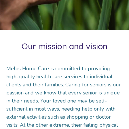
Our mission and vision
Melos Home Care is committed to providing
high-quality health care services to individual
clients and their families. Caring for seniors is our
passion and we know that every senior is unique
in their needs. Your loved one may be self-
sufficient in most ways, needing help only with
external activities such as shopping or doctor
visits. At the other extreme, their failing physical