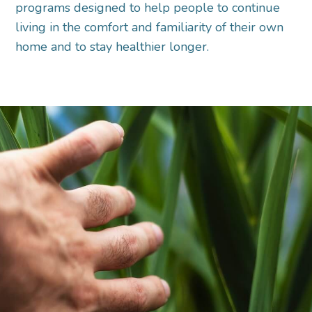
programs designed to help people to continue
living in the comfort and familiarity of their own
home and to stay healthier longer.