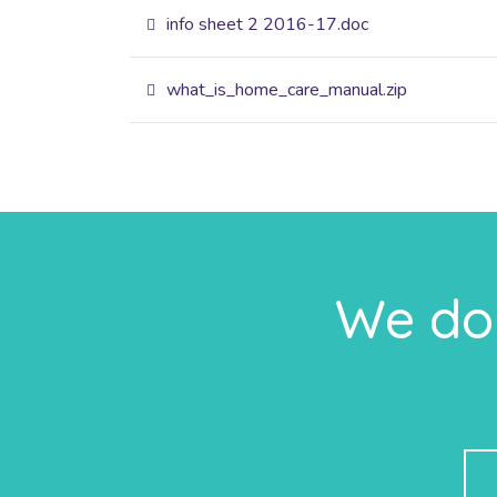
info sheet 2 2016-17.doc
what_is_home_care_manual.zip
We do 