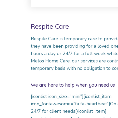
Respite Care
Respite Care is temporary care to provide
they have been providing for a loved one
hours a day or 24/7 for a full week while
Melos Home Care, our services are contr
temporary basis with no obligation to c
We are here to help when you need us
[iconlist icon_size=”mini”][iconlist_item
icon_fontawesome=”fa fa-heartbeat”]On 
24/7 for client needs[/iconlist_item]