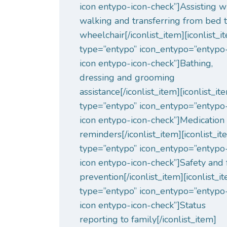
icon entypo-icon-check”]Assisting w
walking and transferring from bed 
wheelchair[/iconlist_item][iconlist_i
type=”entypo” icon_entypo=”entypo
icon entypo-icon-check”]Bathing,
dressing and grooming
assistance[/iconlist_item][iconlist_it
type=”entypo” icon_entypo=”entypo
icon entypo-icon-check”]Medication
reminders[/iconlist_item][iconlist_i
type=”entypo” icon_entypo=”entypo
icon entypo-icon-check”]Safety and 
prevention[/iconlist_item][iconlist_i
type=”entypo” icon_entypo=”entypo
icon entypo-icon-check”]Status
reporting to family[/iconlist_item]