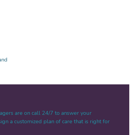
and
agers are on call 24/7 to answer your
gn a customized plan of care that is right for