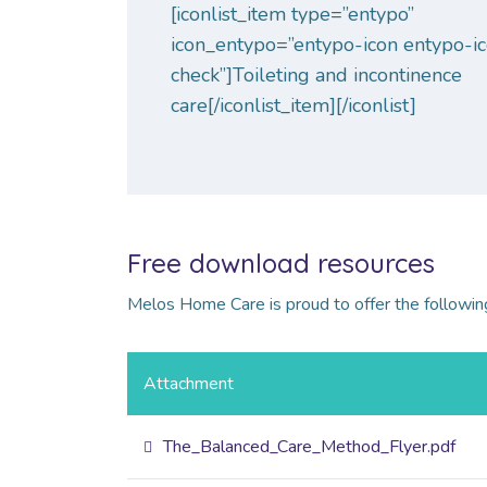
[iconlist_item type=”entypo”
icon_entypo=”entypo-icon entypo-i
check”]Toileting and incontinence
care[/iconlist_item][/iconlist]
Free download resources
Melos Home Care is proud to offer the following
Attachment
The_Balanced_Care_Method_Flyer.pdf