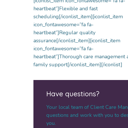
[iconlist_item icon_fontawesome=”fa fa-
heartbeat”]Flexible and fast
scheduling[/iconlist_item][iconlist_item
icon_fontawesome=”fa fa-
heartbeat”]Regular quality
assurance[/iconlist_item][iconlist_item
icon_fontawesome=”fa fa-
heartbeat”]Thorough care management 
family support[/iconlist_item][/iconlist]
Have questions?
Your local team of Client Care Man
questions and work with you to desi
you.