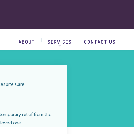
ABOUT
SERVICES
CONTACT US
espite Care
temporary relief from the
 loved one.