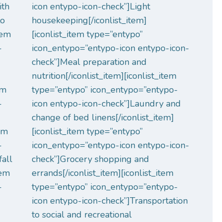
ith
icon entypo-icon-check”]Light
to
housekeeping[/iconlist_item]
tem
[iconlist_item type=”entypo”
-
icon_entypo=”entypo-icon entypo-icon-
check”]Meal preparation and
nutrition[/iconlist_item][iconlist_item
em
type=”entypo” icon_entypo=”entypo-
-
icon entypo-icon-check”]Laundry and
change of bed linens[/iconlist_item]
tem
[iconlist_item type=”entypo”
-
icon_entypo=”entypo-icon entypo-icon-
fall
check”]Grocery shopping and
tem
errands[/iconlist_item][iconlist_item
-
type=”entypo” icon_entypo=”entypo-
icon entypo-icon-check”]Transportation
to social and recreational