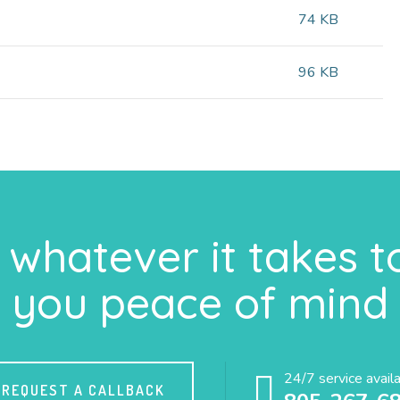
74 KB
96 KB
whatever it takes t
you peace of mind
24/7 service avail
REQUEST A CALLBACK