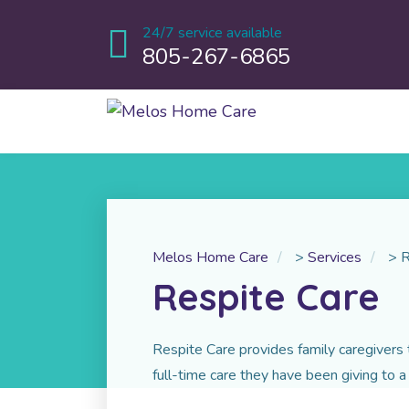
24/7 service available
805-267-6865
Melos Home Care
>
Services
>
R
Respite Care
Respite Care provides family caregivers 
full-time care they have been giving to a