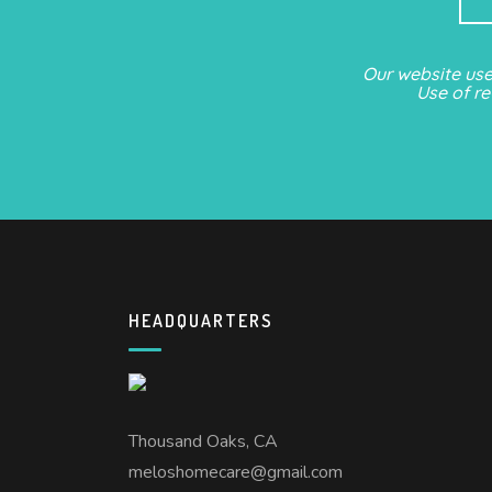
Our website us
Use of r
HEADQUARTERS
Thousand Oaks, CA
meloshomecare@gmail.com