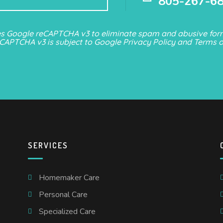
805-267-6
es Google reCAPTCHA v3 to eliminate spam and abusive form
eCAPTCHA v3 is subject to Google
Privacy Policy
and
Terms o
SERVICES
Homemaker Care
Personal Care
Specialized Care