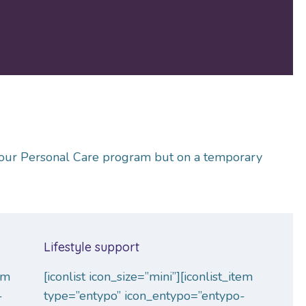
of our Personal Care program but on a temporary
Lifestyle support
tem
[iconlist icon_size=”mini”][iconlist_item
-
type=”entypo” icon_entypo=”entypo-