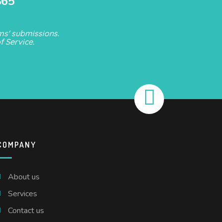
865
s' submissions.
f Service
.
COMPANY
About us
Services
Contact us