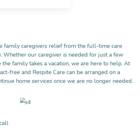
 family caregivers relief from the full-time care
. Whether our caregiver is needed for just a few
 the family takes a vacation, we are here to help. At
act-free and Respite Care can be arranged on a
ontinue home services once we are no longer needed.
call