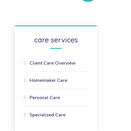
care services
Client Care Overview
Homemaker Care
Personal Care
Specialized Care