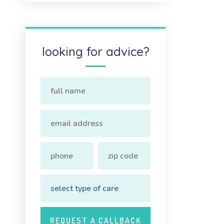
looking for advice?