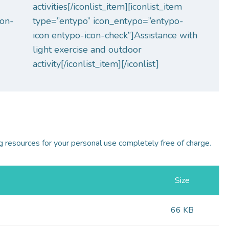
activities[/iconlist_item][iconlist_item
con-
type=”entypo” icon_entypo=”entypo-
icon entypo-icon-check”]Assistance with
light exercise and outdoor
activity[/iconlist_item][/iconlist]
 resources for your personal use completely free of charge.
Size
66 KB