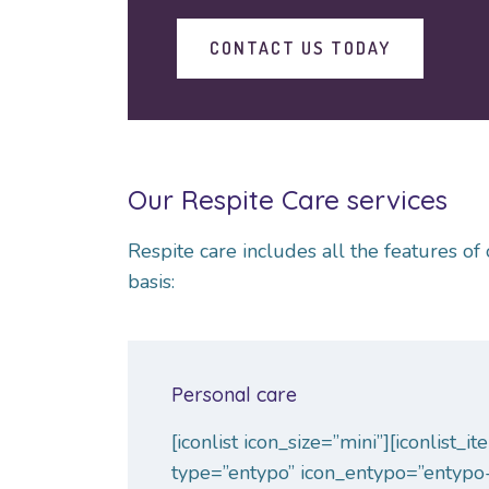
CONTACT US TODAY
Our Respite Care services
Respite care includes all the features 
basis:
Personal care
[iconlist icon_size=”mini”][iconlist_i
type=”entypo” icon_entypo=”entypo