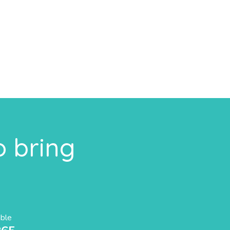
o bring
able