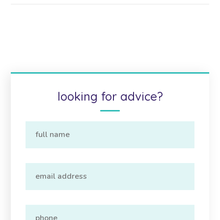
looking for advice?