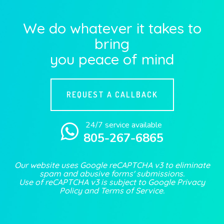
We do whatever it takes to
bring
you peace of mind
REQUEST A CALLBACK
24/7 service available
805-267-6865
Our website uses Google reCAPTCHA v3 to eliminate
spam and abusive forms' submissions.
Use of reCAPTCHA v3 is subject to Google
Privacy
Policy
and
Terms of Service
.