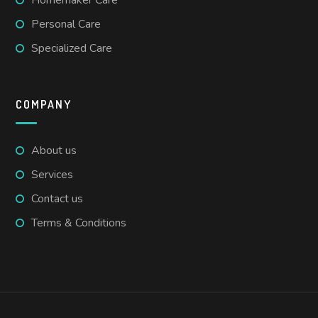
Personal Care
Specialized Care
COMPANY
About us
Services
Contact us
Terms & Conditions