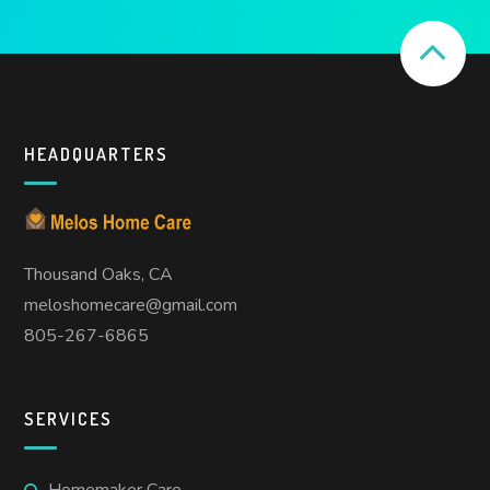
HEADQUARTERS
Thousand Oaks, CA
meloshomecare@gmail.com
805-267-6865
SERVICES
Homemaker Care