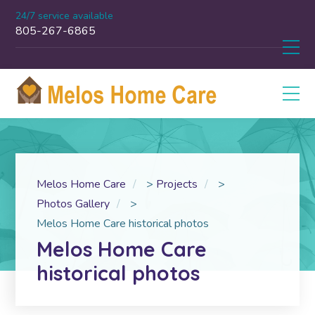
24/7 service available
805-267-6865
Melos Home Care
>
Projects
>
Photos Gallery
>
Melos Home Care historical photos
Melos Home Care
historical photos