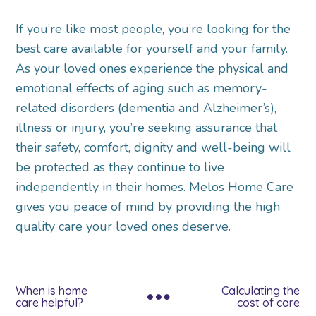
If you’re like most people, you’re looking for the
best care available for yourself and your family.
As your loved ones experience the physical and
emotional effects of aging such as memory-
related disorders (dementia and Alzheimer’s),
illness or injury, you’re seeking assurance that
their safety, comfort, dignity and well-being will
be protected as they continue to live
independently in their homes. Melos Home Care
gives you peace of mind by providing the high
quality care your loved ones deserve.
When is home
Calculating the
care helpful?
cost of care